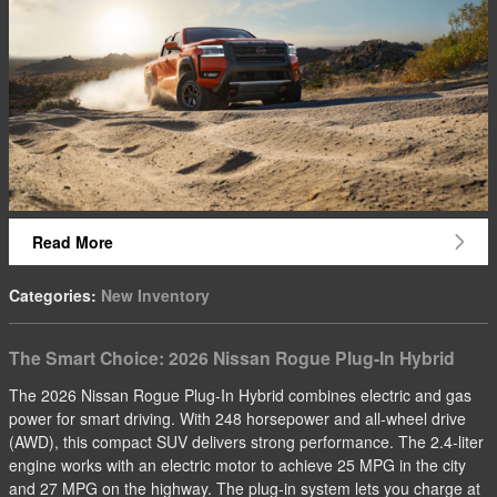
Read More
Categories
:
New Inventory
The Smart Choice: 2026 Nissan Rogue Plug-In Hybrid
The 2026 Nissan Rogue Plug-In Hybrid combines electric and gas
power for smart driving. With 248 horsepower and all-wheel drive
(AWD), this compact SUV delivers strong performance. The 2.4-liter
engine works with an electric motor to achieve 25 MPG in the city
and 27 MPG on the highway. The plug-in system lets you charge at