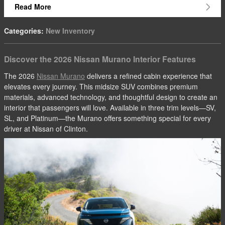
Read More
Categories
:
New Inventory
Discover the 2026 Nissan Murano Interior Features
The 2026
Nissan Murano
delivers a refined cabin experience that
elevates every journey. This midsize SUV combines premium
materials, advanced technology, and thoughtful design to create an
interior that passengers will love. Available in three trim levels—SV,
SL, and Platinum—the Murano offers something special for every
driver at Nissan of Clinton.