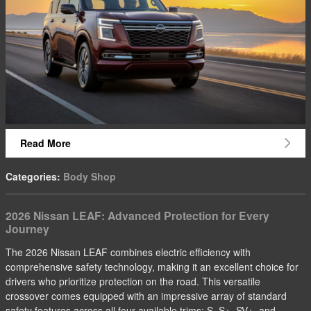
Read More
Categories
:
Body Shop
2026 Nissan LEAF: Advanced Protection for Every
Journey
The 2026 Nissan LEAF combines electric efficiency with
comprehensive safety technology, making it an excellent choice for
drivers who prioritize protection on the road. This versatile
crossover comes equipped with an impressive array of standard
safety features across all four available trims: S, S+, SV+, and