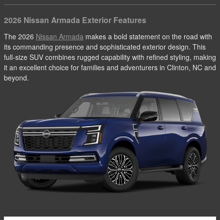
2026 Nissan Armada Exterior Features
The 2026
Nissan Armada
makes a bold statement on the road with
its commanding presence and sophisticated exterior design. This
full-size SUV combines rugged capability with refined styling, making
it an excellent choice for families and adventurers in Clinton, NC and
beyond.