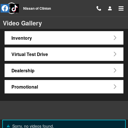
Skip to main content
Nissan of Clinton
Video Gallery
Inventory
Virtual Test Drive
Dealership
Promotional
Sorry, no videos found.