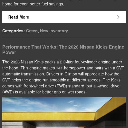
home for even better fuel savings.
Read More
Categories
:
Green
,
New Inventory
Performance That Works: The 2026 Nissan Kicks Engine
Power
The 2026 Nissan Kicks packs a 2.0-liter four-cylinder engine under
the hood. This engine makes 141 horsepower and pairs with a CVT
automatic transmission. Drivers in Clinton will appreciate how the
CVT helps the engine run smoothly at different speeds. The Kicks
comes with front-wheel drive (FWD) standard, but all-wheel drive
(AWD) is available for better grip on wet roads.