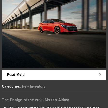
Read More
Categories
:
New Inventory
The Design of the 2026 Nissan Altima
The 2026 Nissan Altima delivers a striking presence on the road