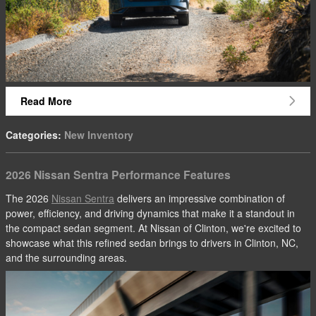
Read More
Categories
:
New Inventory
2026 Nissan Sentra Performance Features
The 2026
Nissan Sentra
delivers an impressive combination of
power, efficiency, and driving dynamics that make it a standout in
the compact sedan segment. At Nissan of Clinton, we're excited to
showcase what this refined sedan brings to drivers in Clinton, NC,
and the surrounding areas.