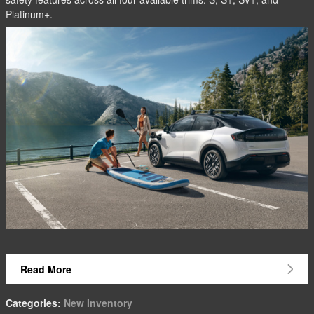
Platinum+.
Read More
Categories
:
New Inventory