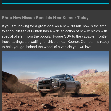
Shop New Nissan Specials Near Keener Today
If you are looking for a great deal on a new Nissan, now is the time
to shop. Nissan of Clinton has a wide selection of new vehicles with
special offers. From the popular Rogue SUV to the capable Frontier
truck, savings are waiting for drivers near Keener. Our team is ready
to help you get behind the wheel of a vehicle you will love.