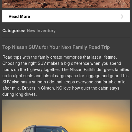
Read More
Categories
:
New Inventory
Top Nissan SUVs for Your Next Family Road Trip
Road trips with the family create memories that last a lifetime.
Choosing the right SUV makes a big difference when you spend
hours on the highway together. The Nissan Pathfinder gives families
up to eight seats and lots of cargo space for luggage and gear. This
SUV also has a smooth ride that keeps everyone comfortable mile
after mile. Drivers in Clinton, NC love how quiet the cabin stays
during long drives.