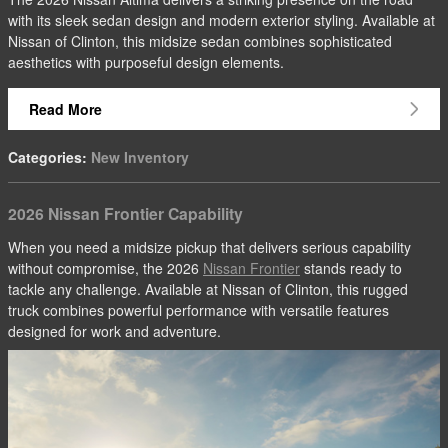
with its sleek sedan design and modern exterior styling. Available at
Nissan of Clinton, this midsize sedan combines sophisticated
aesthetics with purposeful design elements.
Read More
Categories
:
New Inventory
2026 Nissan Frontier Capability
When you need a midsize pickup that delivers serious capability
without compromise, the 2026
Nissan Frontier
stands ready to
tackle any challenge. Available at Nissan of Clinton, this rugged
truck combines powerful performance with versatile features
designed for work and adventure.