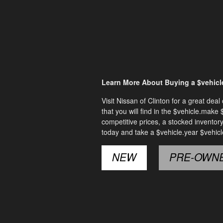
Learn More About Buying a $vehicle
Visit Nissan of Clinton for a great de
that you will find in the $vehicle.make
competitive prices, a stocked inventor
today and take a $vehicle.year $vehicl
NEW
PRE-OWN