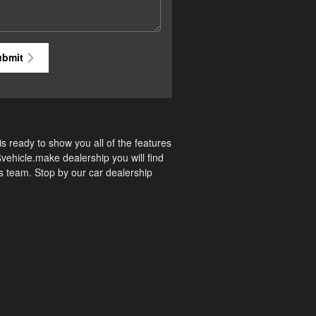
ubmit
s ready to show you all of the features
$vehicle.make dealership you will find
es team. Stop by our car dealership