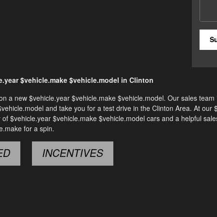
S
.year $vehicle.make $vehicle.model in Clinton
al on a new $vehicle.year $vehicle.make $vehicle.model. Our sales team i
 $vehicle.model and take you for a test drive in the Clinton Area. At our 
y of $vehicle.year $vehicle.make $vehicle.model cars and a helpful sal
e.make for a spin.
ED
INCENTIVES