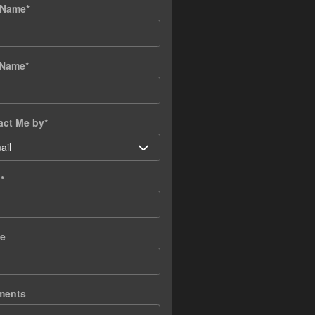
t Name
*
 Name
*
act Me by
*
l
*
e
ments