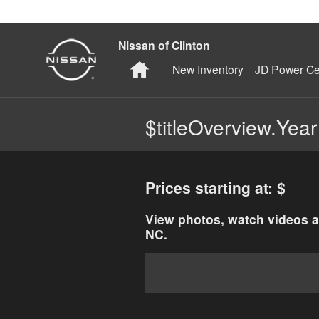
Skip to main content
Nissan of Clinton
Home
New Inventory
JD Power Cer
$titleOverview.Year
Prices starting at: $
View photos, watch videos a
NC.