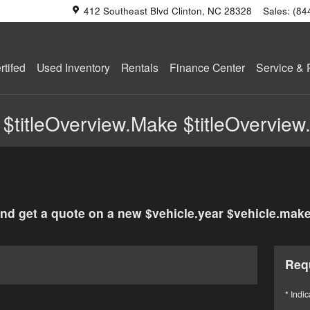
412 Southeast Blvd
Clinton
,
NC
28328
Sales
:
(84
tifed
Used Inventory
Rentals
Finance Center
Service & 
 $titleOverview.Make $titleOverview
nd get a quote on a new $vehicle.year $vehicle.make
Req
* Indic