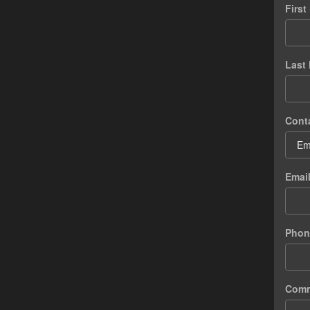
Firs
Last
Cont
Emai
Phon
Com