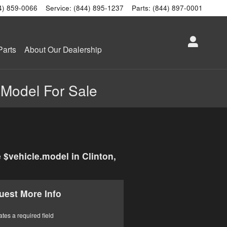
4) 859-0066
Service
:
(844) 895-1237
Parts
:
(844) 897-0001
Parts
About Our Dealership
.Model For Sale
 $vehicle.model in Clinton,
uest More Info
ates a required field