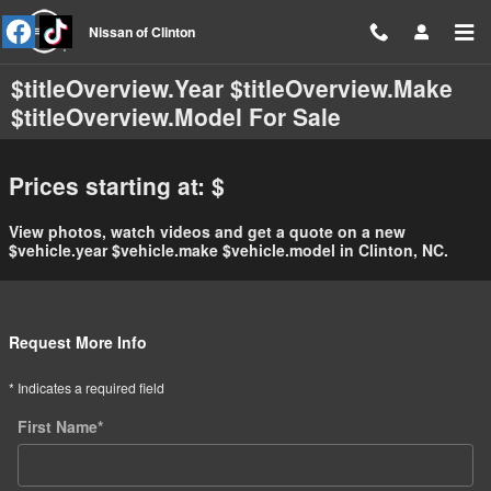
Skip to main content
Nissan of Clinton
$titleOverview.Year $titleOverview.Make
$titleOverview.Model For Sale
Prices starting at: $
View photos, watch videos and get a quote on a new
$vehicle.year $vehicle.make $vehicle.model in Clinton, NC.
Request More Info
* Indicates a required field
First Name
*