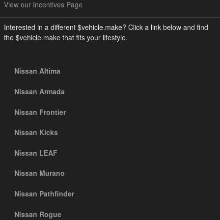
View our Incentives Page
Interested in a different $vehicle.make? Click a link below and find
the $vehicle.make that fits your lifestyle.
Nissan Altima
Nissan Armada
Nissan Frontier
Nissan Kicks
Nissan LEAF
Nissan Murano
Nissan Pathfinder
Nissan Rogue