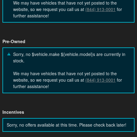
We may have vehicles that have not yet posted to the
website, so we request you call us at
(844) 913-0001
for
further assistance!
Pre-Owned
Sorry, no $vehicle.make ${vehicle.model}s are currently in
stock.
We may have vehicles that have not yet posted to the
website, so we request you call us at
(844) 913-0001
for
further assistance!
Incentives
Sorry, no offers available at this time. Please check back later!