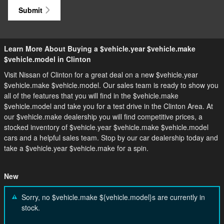
Submit
Learn More About Buying a $vehicle.year $vehicle.make
$vehicle.model in Clinton
Visit Nissan of Clinton for a great deal on a new $vehicle.year
$vehicle.make $vehicle.model. Our sales team is ready to show you
all of the features that you will find in the $vehicle.make
$vehicle.model and take you for a test drive in the Clinton Area. At
our $vehicle.make dealership you will find competitive prices, a
stocked inventory of $vehicle.year $vehicle.make $vehicle.model
cars and a helpful sales team. Stop by our car dealership today and
take a $vehicle.year $vehicle.make for a spin.
New
Sorry, no $vehicle.make ${vehicle.model}s are currently in
stock.