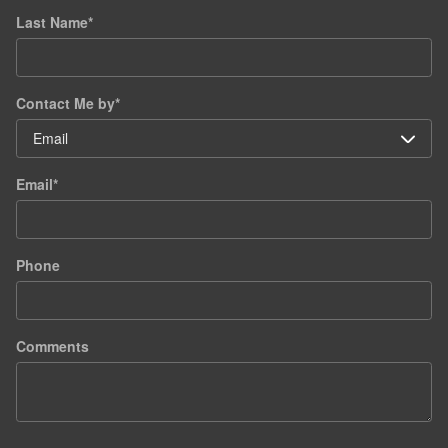
Last Name
*
Contact Me by
*
Email
*
Phone
Comments