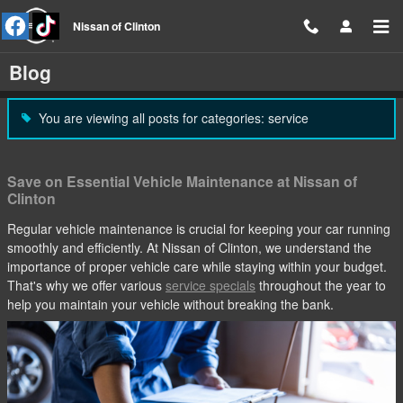
Skip to main content
Nissan of Clinton
Blog
You are viewing all posts for categories: service
Save on Essential Vehicle Maintenance at Nissan of
Clinton
Regular vehicle maintenance is crucial for keeping your car running
smoothly and efficiently. At Nissan of Clinton, we understand the
importance of proper vehicle care while staying within your budget.
That's why we offer various
service specials
throughout the year to
help you maintain your vehicle without breaking the bank.