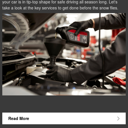
your car is in tip-top shape for safe driving all season long. Let's
take a look at the key services to get done before the snow flies.
Read More