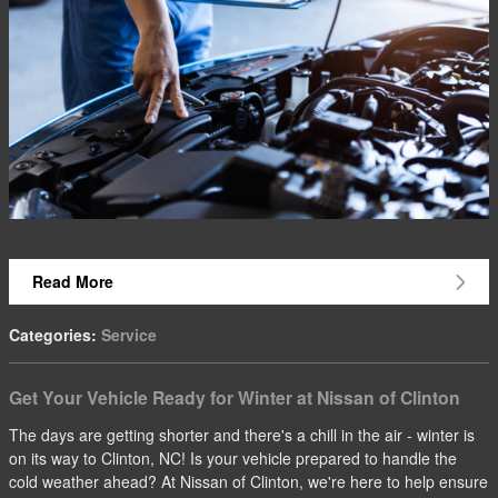
Read More
Categories
:
Service
Get Your Vehicle Ready for Winter at Nissan of Clinton
The days are getting shorter and there's a chill in the air - winter is
on its way to Clinton, NC! Is your vehicle prepared to handle the
cold weather ahead? At Nissan of Clinton, we're here to help ensure