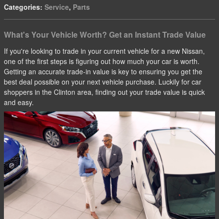
Categories
:
Service
,
Parts
What's Your Vehicle Worth? Get an Instant Trade Value
If you're looking to trade in your current vehicle for a new Nissan,
one of the first steps is figuring out how much your car is worth.
Getting an accurate trade-in value is key to ensuring you get the
best deal possible on your next vehicle purchase. Luckily for car
shoppers in the Clinton area, finding out your trade value is quick
and easy.