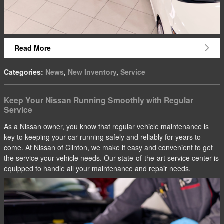
Read More
Categories
:
News
,
New Inventory
,
Service
Keep Your Nissan Running Smoothly with Regular
Service
As a Nissan owner, you know that regular vehicle maintenance is
key to keeping your car running safely and reliably for years to
come. At Nissan of Clinton, we make it easy and convenient to get
the service your vehicle needs. Our state-of-the-art service center is
equipped to handle all your maintenance and repair needs.