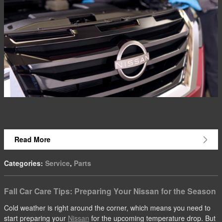
Read More
Categories
:
Service
,
Parts
Fall Car Care Tips: Preparing Your Nissan for the Season
Cold weather is right around the corner, which means you need to
start preparing your
Nissan
for the upcoming temperature drop. But