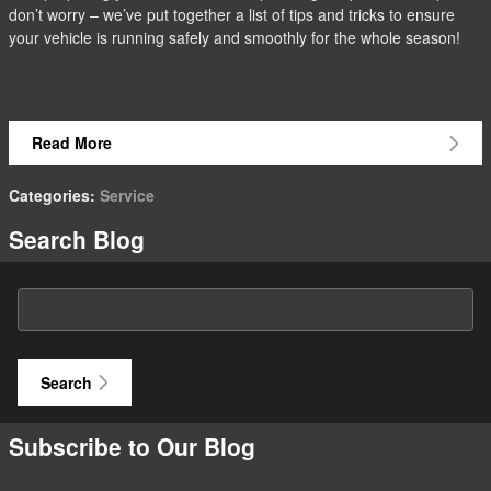
don’t worry – we’ve put together a list of tips and tricks to ensure
your vehicle is running safely and smoothly for the whole season!
Read More
Categories
:
Service
Search Blog
Search Blog
Search
Subscribe to Our Blog