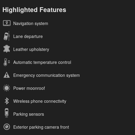
Highlighted Features
Navigation system
Lane departure
Leather upholstery
Automatic temperature control
Emergency communication system
Power moonroof
Wireless phone connectivity
Parking sensors
Exterior parking camera front