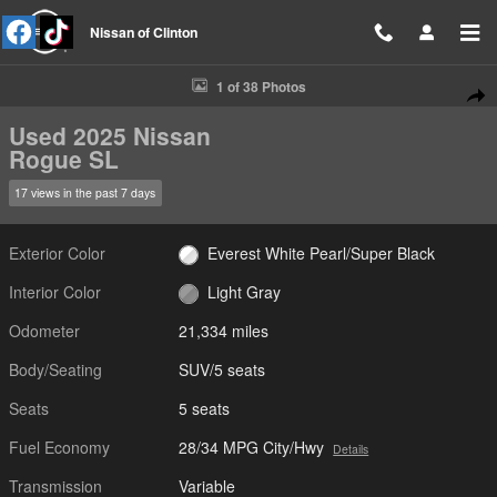
Skip to main content
Nissan of Clinton
Used 2025 Nissan Rogue SL SUV Photo 1 of 38
1 of 38 Photos
Shar
Used 2025 Nissan
Rogue SL
17 views in the past 7 days
Exterior Color
Everest White Pearl/Super Black
Interior Color
Light Gray
Odometer
21,334 miles
Body/Seating
SUV/5 seats
Seats
5 seats
Fuel Economy
28/34 MPG City/Hwy
Details
Transmission
Variable