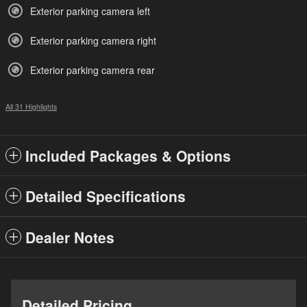
Exterior parking camera left
Exterior parking camera right
Exterior parking camera rear
All 31 Highlights
Included Packages & Options
Detailed Specifications
Dealer Notes
Detailed Pricing