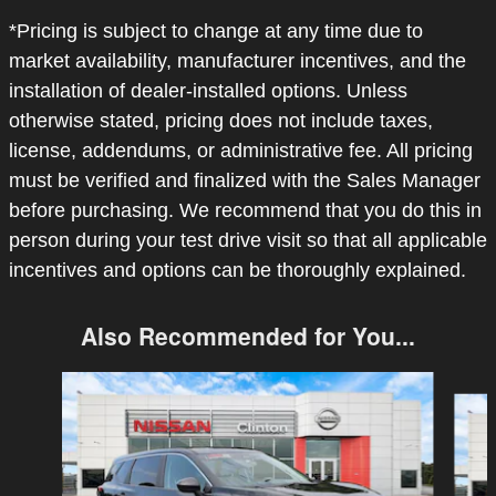
*Pricing is subject to change at any time due to
market availability, manufacturer incentives, and the
installation of dealer-installed options. Unless
otherwise stated, pricing does not include taxes,
license, addendums, or administrative fee. All pricing
must be verified and finalized with the Sales Manager
before purchasing. We recommend that you do this in
person during your test drive visit so that all applicable
incentives and options can be thoroughly explained.
Also Recommended for You...
Slide 1 of 6