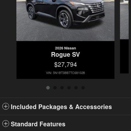
2026 Nissan
Rogue SV
$27,794
VIN: 5N1BT3BB7TC681028
Included Packages & Accessories
Standard Features