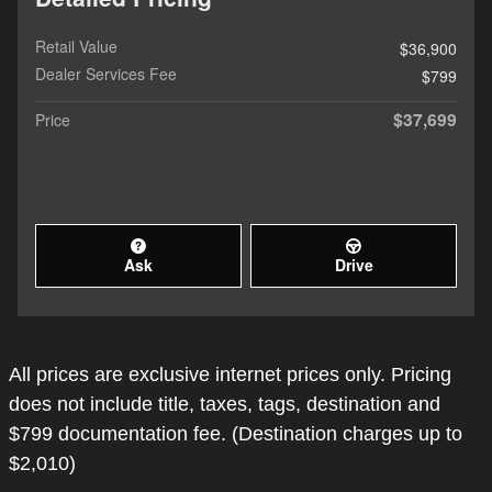
Retail Value
$36,900
Dealer Services Fee
$799
$37,699
Price
Ask
Drive
All prices are exclusive internet prices only. Pricing
does not include title, taxes, tags, destination and
$799 documentation fee. (Destination charges up to
$2,010)