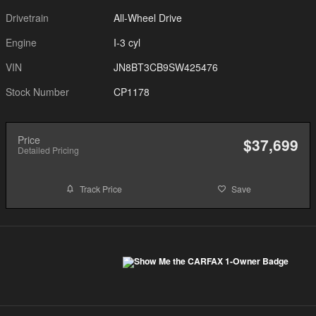
Drivetrain
All-Wheel Drive
Engine
I-3 cyl
VIN
JN8BT3CB9SW425476
Stock Number
CP1178
Price
$37,699
Detailed Pricing
Track Price
Save