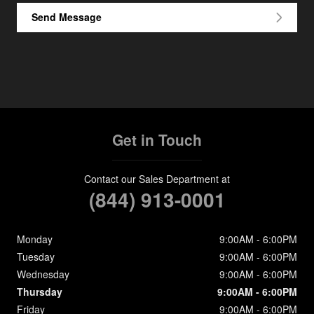
Send Message
Get in Touch
Contact our Sales Department at
(844) 913-0001
Monday
9:00AM - 6:00PM
Tuesday
9:00AM - 6:00PM
Wednesday
9:00AM - 6:00PM
Thursday
9:00AM - 6:00PM
Friday
9:00AM - 6:00PM