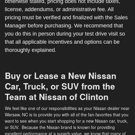
otherwise stated, pricing does not include taxes,
license, addendums, or administrative fee. All
pricing must be verified and finalized with the Sales
Manager before purchasing. We recommend that
you do this in person during your test drive visit so
that all applicable incentives and options can be
thoroughly explained.
Buy or Lease a New Nissan
Car, Truck, or SUV from the
Team at Nissan of Clinton
We feel like one of our responsibilities as your Nissan dealer near
Warsaw, NC is to provide you with all of the fan-favorites that you
want to see when you start shopping for a new Nissan car, truck,
or SUV. Because the Nissan brand is known for providing
excellent performance at a superb value, we know that many of