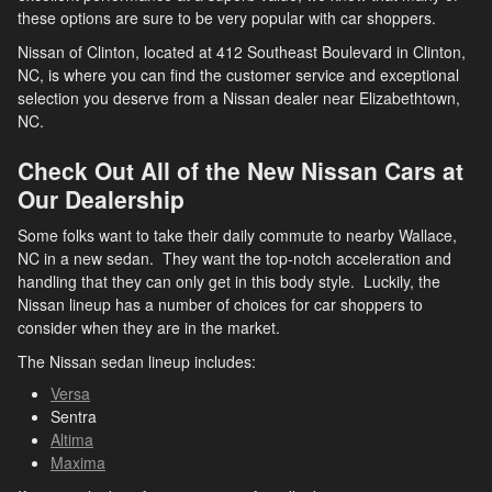
these options are sure to be very popular with car shoppers.
Nissan of Clinton, located at 412 Southeast Boulevard in Clinton,
NC, is where you can find the customer service and exceptional
selection you deserve from a Nissan dealer near Elizabethtown,
NC.
Check Out All of the New Nissan Cars at
Our Dealership
Some folks want to take their daily commute to nearby Wallace,
NC in a new sedan. They want the top-notch acceleration and
handling that they can only get in this body style. Luckily, the
Nissan lineup has a number of choices for car shoppers to
consider when they are in the market.
The Nissan sedan lineup includes:
Versa
Sentra
Altima
Maxima