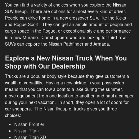
You can find a variety of choices when you explore the Nissan
SUV lineup. There are options for almost every kind of driver.
People can drive home in a new crossover SUV, like the Kicks
and Rogue Sport. They can get an ample amount of people and
cargo space in the Rogue, or exceptional style and performance
in a new Murano. Car shoppers who are looking for third-row
SUVs can explore the Nissan Pathfinder and Armada.
Explore a New Nissan Truck When You
Shop with Our Dealership
Trucks are a popular body style because they give customers a
wealth of versatility. Having a new pickup in your possession
means that you can tow a boat to a lake during the summer,
move equipment from one location to another, and haul a camper
during your next vacation. In short, they open a lot of doors for
car shoppers. The Nisan lineup of trucks gives you three
choices:
Nissan Frontier
Nissan Titan
Nissan Titan XD