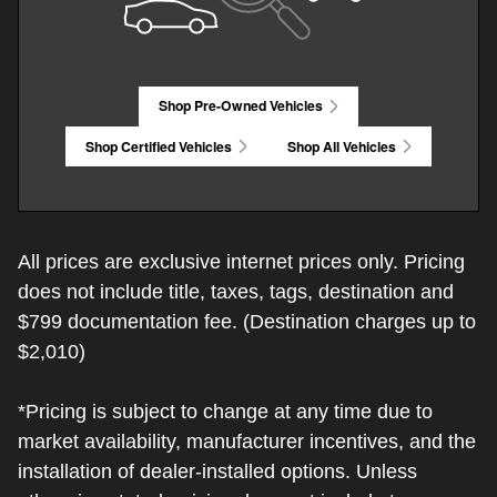
Shop Pre-Owned Vehicles
Shop Certified Vehicles
Shop All Vehicles
All prices are exclusive internet prices only. Pricing
does not include title, taxes, tags, destination and
$799 documentation fee. (Destination charges up to
$2,010)
*Pricing is subject to change at any time due to
market availability, manufacturer incentives, and the
installation of dealer-installed options. Unless