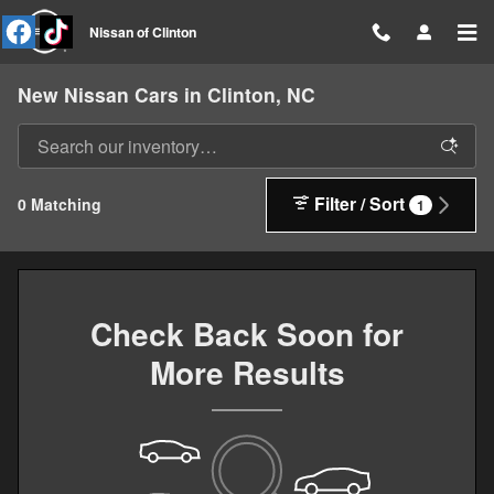
Skip to main content
Nissan of Clinton
New Nissan Cars in Clinton, NC
Filter / Sort
0 Matching
1
Check Back Soon for
More Results