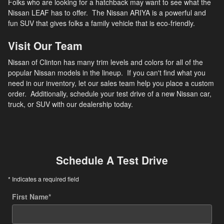
Folks who are looking for a hatchback may want to see what the
Nissan LEAF has to offer. The Nissan ARIYA is a powerful and
fun SUV that gives folks a family vehicle that is eco-friendly.
Visit Our Team
Nissan of Clinton has many trim levels and colors for all of the
popular Nissan models in the lineup. If you can't find what you
need in our inventory, let our sales team help you place a custom
order. Additionally, schedule your test drive of a new Nissan car,
truck, or SUV with our dealership today.
Schedule A Test Drive
* Indicates a required field
First Name
*