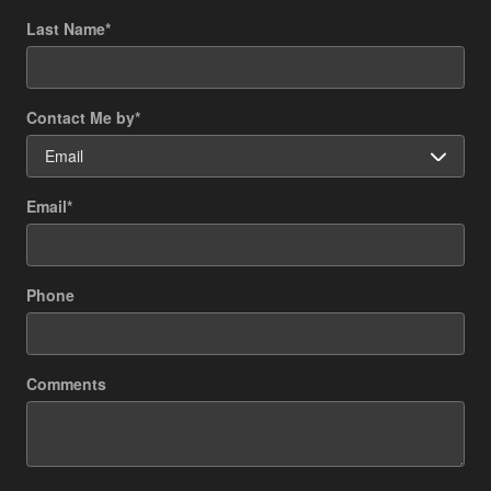
Last Name
*
Contact Me by
*
Email
*
Phone
Comments