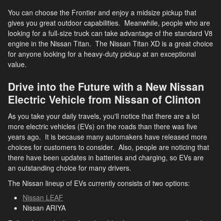
You can choose the Frontier and enjoy a midsize pickup that
gives you great outdoor capabilities. Meanwhile, people who are
looking for a full-size truck can take advantage of the standard V8
engine in the Nissan Titan. The Nissan Titan XD is a great choice
for anyone looking for a heavy-duty pickup at an exceptional
value.
Drive into the Future with a New Nissan
Electric Vehicle from Nissan of Clinton
As you take your daily travels, you'll notice that there are a lot
more electric vehicles (EVs) on the roads than there was five
years ago. It is because many automakers have released more
choices for customers to consider. Also, people are noticing that
there have been updates in batteries and charging, so EVs are
an outstanding choice for many drivers.
The Nissan lineup of EVs currently consists of two options:
Nissan LEAF
Nissan ARIYA