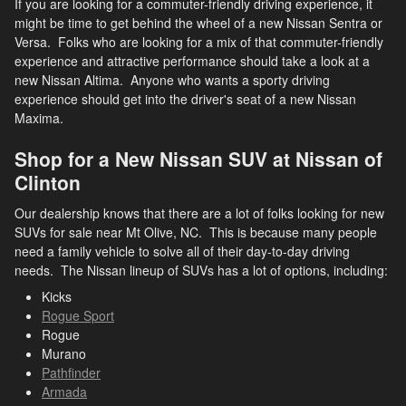
If you are looking for a commuter-friendly driving experience, it
might be time to get behind the wheel of a new Nissan Sentra or
Versa. Folks who are looking for a mix of that commuter-friendly
experience and attractive performance should take a look at a
new Nissan Altima. Anyone who wants a sporty driving
experience should get into the driver's seat of a new Nissan
Maxima.
Shop for a New Nissan SUV at Nissan of
Clinton
Our dealership knows that there are a lot of folks looking for new
SUVs for sale near Mt Olive, NC. This is because many people
need a family vehicle to solve all of their day-to-day driving
needs. The Nissan lineup of SUVs has a lot of options, including:
Kicks
Rogue Sport
Rogue
Murano
Pathfinder
Armada