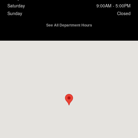
Saturday
9:00AM - 5:00PM
Sunday
Closed
See All Department Hours
Visit us at: 412 Southeast Blvd Clinton, NC 28328