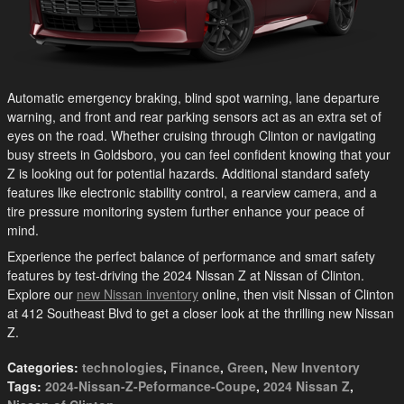
Automatic emergency braking, blind spot warning, lane departure
warning, and front and rear parking sensors act as an extra set of
eyes on the road. Whether cruising through Clinton or navigating
busy streets in Goldsboro, you can feel confident knowing that your
Z is looking out for potential hazards. Additional standard safety
features like electronic stability control, a rearview camera, and a
tire pressure monitoring system further enhance your peace of
mind.
Experience the perfect balance of performance and smart safety
features by test-driving the 2024 Nissan Z at Nissan of Clinton.
Explore our
new Nissan inventory
online, then visit Nissan of Clinton
at 412 Southeast Blvd to get a closer look at the thrilling new Nissan
Z.
Categories
:
technologies
,
Finance
,
Green
,
New Inventory
Tags
:
2024-Nissan-Z-Peformance-Coupe
,
2024 Nissan Z
,