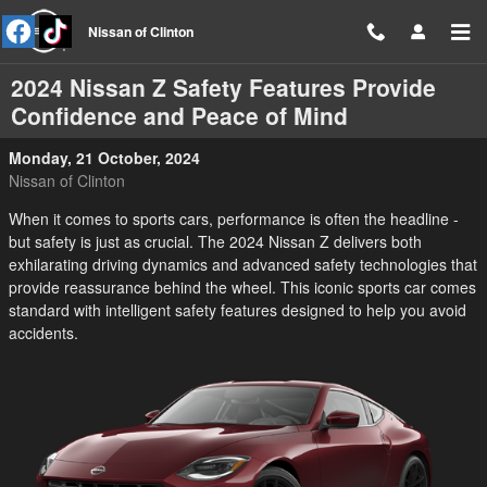
Skip to main content
Nissan of Clinton
2024 Nissan Z Safety Features Provide
Confidence and Peace of Mind
Monday, 21 October, 2024
Nissan of Clinton
When it comes to sports cars, performance is often the headline -
but safety is just as crucial. The 2024 Nissan Z delivers both
exhilarating driving dynamics and advanced safety technologies that
provide reassurance behind the wheel. This iconic sports car comes
standard with intelligent safety features designed to help you avoid
accidents.