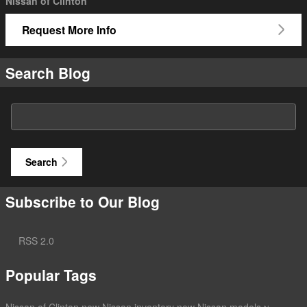
Nissan of Clinton
Request More Info
Search Blog
Search Blog
Search
Subscribe to Our Blog
RSS 2.0
Popular Tags